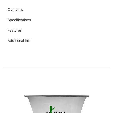
Overview
Specifications
Features
Additional Info
Get more info