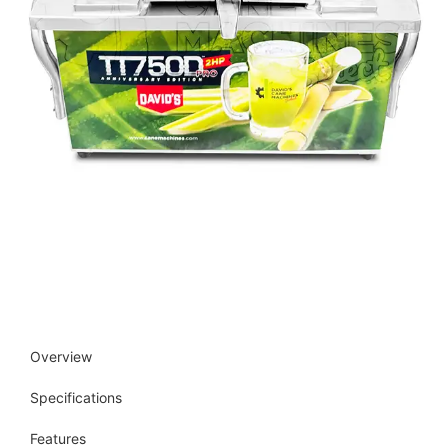
Overview
Specifications
Features