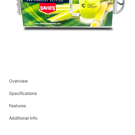
Overview
Specifications
Features
Additional Info