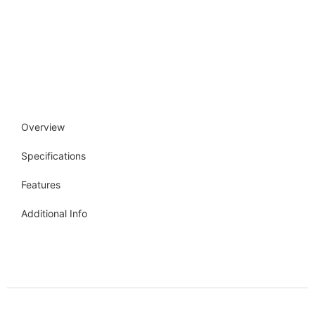
Overview
Specifications
Features
Additional Info
Get more info