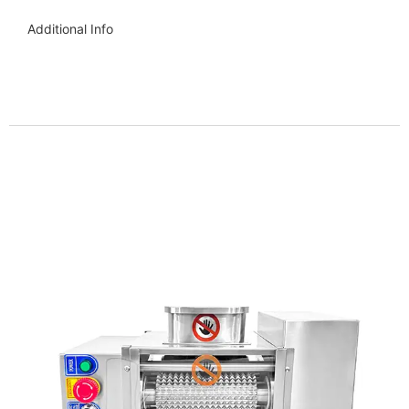
Additional Info
Get more info