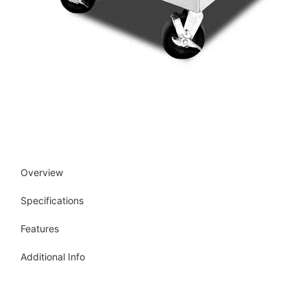
Overview
Specifications
Features
Additional Info
Get more info