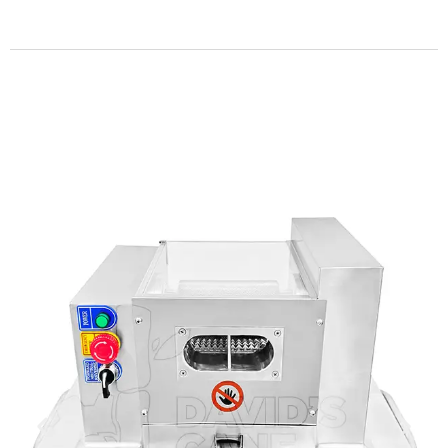
Get more info