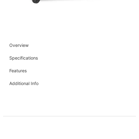
Overview
Specifications
Features
Additional Info
Get more info