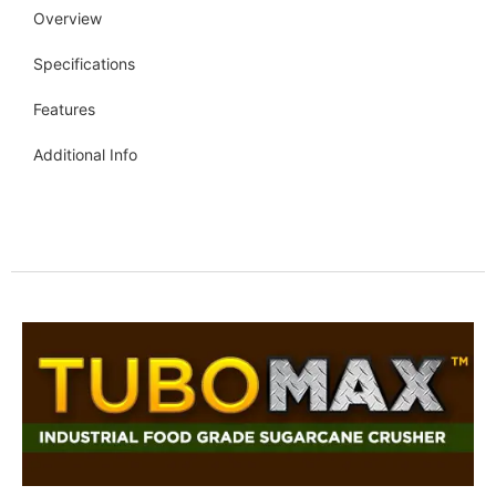
Overview
Specifications
Features
Additional Info
Get more info