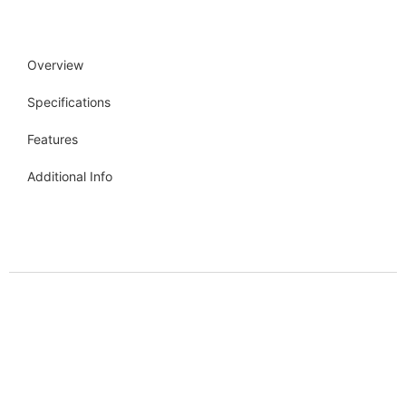
Overview
Specifications
Features
Additional Info
Get more info