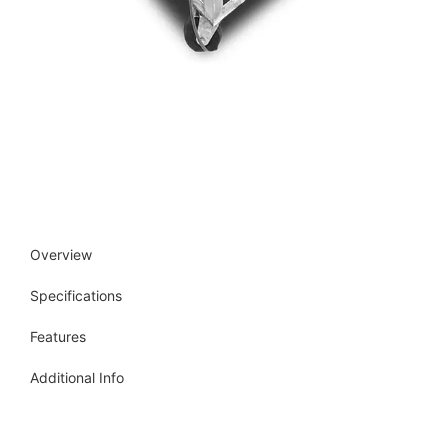
Overview
Specifications
Features
Additional Info
Get more info