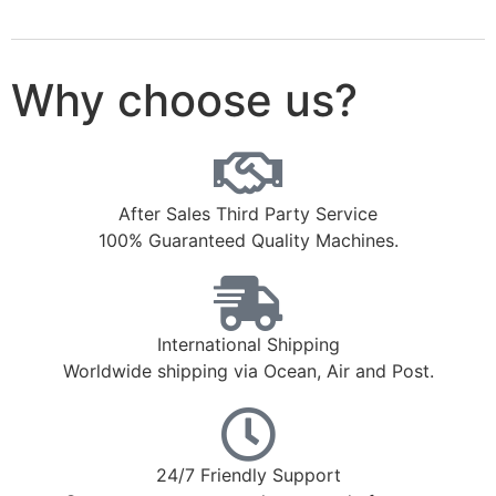
Why choose us?
After Sales Third Party Service
100% Guaranteed Quality Machines.
International Shipping
Worldwide shipping via Ocean, Air and Post.
24/7 Friendly Support