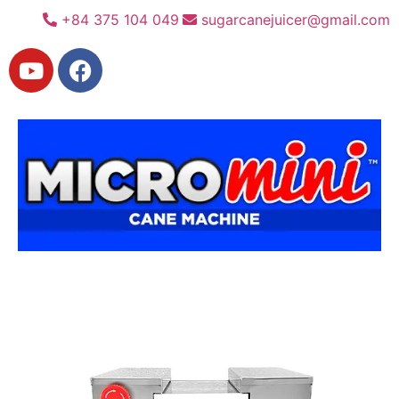
+84 375 104 049
sugarcanejuicer@gmail.com